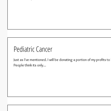
Pediatric Cancer
Just as I've mentioned. I will be donating a portion of my profits 
People think its only...