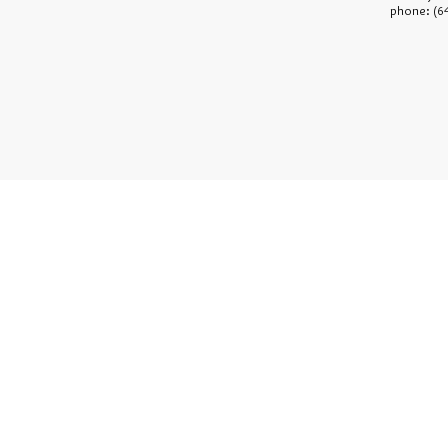
phone: (6