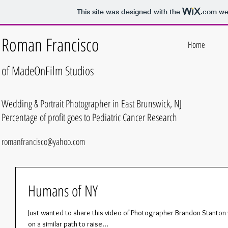
This site was designed with the
.com
web
Roman Francisco
Home
of MadeOnFilm
Studios
Wedding & Portrait Photographer in East Brunswick, NJ
Percentage of profit goes to Pediatric Cancer Research
romanfrancisco@yahoo.com
Humans of NY
Just wanted to share this video of Photographer Brandon Stanton 
on a similar path to raise...