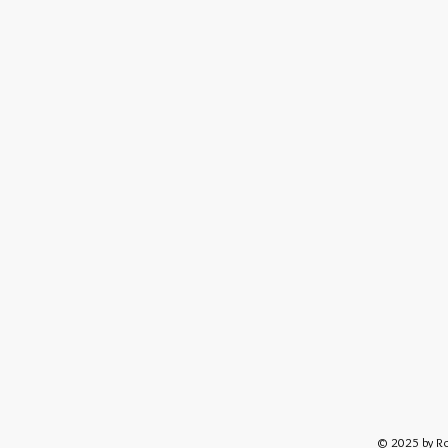
© 2025 by R