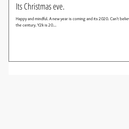
Its Christmas eve.
Happy and mindful. A new year is coming and its 2020. Can't believ
the century. Y2k is 20...