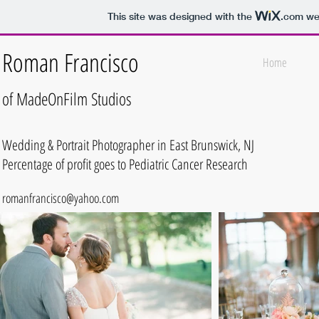
This site was designed with the
.com
web
Roman Francisco
Home
of MadeOnFilm
Studios
Wedding & Portrait Photographer in East Brunswick, NJ
Percentage of profit goes to Pediatric Cancer Research
romanfrancisco@yahoo.com